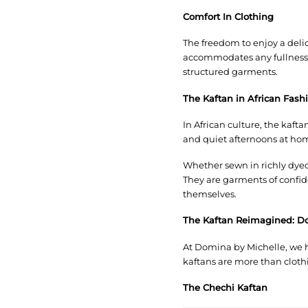
Comfort In Clothing
The freedom to enjoy a delic
accommodates any fullness, 
structured garments.
The Kaftan in African Fash
In African culture, the kaft
and quiet afternoons at hom
Whether sewn in richly dyed
They are garments of confid
themselves.
The Kaftan Reimagined: D
At Domina by Michelle, we h
kaftans are more than cloth
The Chechi Kaftan