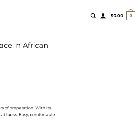
$
0.00
0
ace in African
 of preparation. With its
 it looks. Easy, comfortable