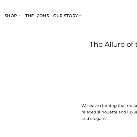
Skip
to
SHOP
THE ICONS
OUR STORY
content
The Allure of
We crave clothing that make
relaxed silhouette and luxur
and elegant.