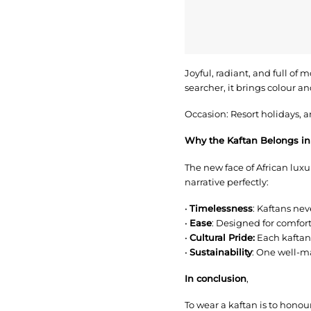
Joyful, radiant, and full of 
searcher, it brings colour a
Occasion: Resort holidays, ar
Why the Kaftan Belongs in
The new face of African luxury
narrative perfectly:
•
Timelessness
: Kaftans neve
•
Ease
: Designed for comfo
•
Cultural Pride:
Each kaftan 
•
Sustainability
: One well-m
In conclusion
,
To wear a kaftan is to honou