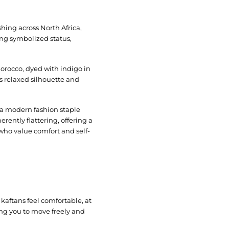
hing across North Africa,
ong symbolized status,
Morocco, dyed with indigo in
s relaxed silhouette and
o a modern fashion staple
erently flattering, offering a
 who value comfort and self-
 kaftans feel comfortable, at
ing you to move freely and