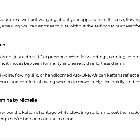
ious meal without worrying about your appearance. Its loose, flowing 
ensuring you can savor each bite without the self-consciousness oft
ion
an is not just a dress, it’s a presence. Worn for weddings, naming cer
e, it moves between formality and ease with effortless charm.
 Adire, flowing silk, or handloomed Aso-Oke, African kaftans reflect 
ence and comfort, allowing women to move freely, live boldly, and r
omina by Michelle
onour the kaftan’s heritage while elevating its form to suit the mo
ing, they’re heirlooms in the making.