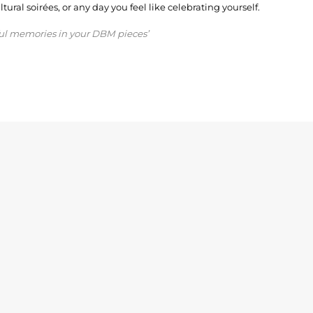
ural soirées, or any day you feel like celebrating yourself.
ful memories in your DBM pieces’