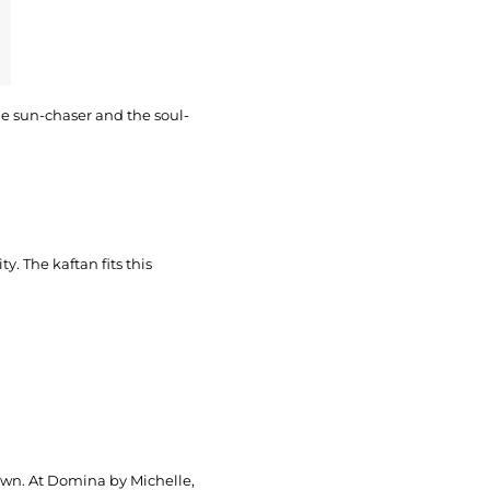
 the sun-chaser and the soul-
ty. The kaftan fits this
s own. At Domina by Michelle,