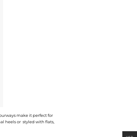
lourways make it perfect for
 heels or styled with flats,