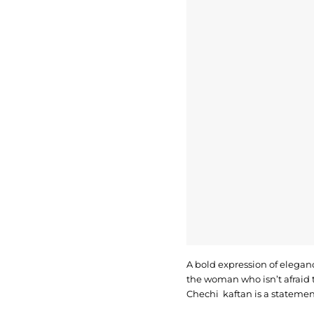
A bold expression of eleganc
the woman who isn’t afraid t
Chechi kaftan is a statemen