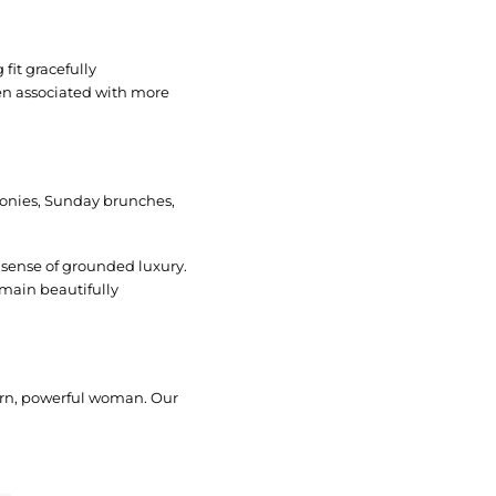
fit gracefully
en associated with more
emonies, Sunday brunches,
a sense of grounded luxury.
emain beautifully
dern, powerful woman. Our