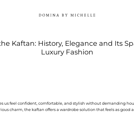
 the Kaftan: History, Elegance and Its Sp
Luxury Fashion
s us feel confident, comfortable, and stylish without demanding hours
ious charm, the kaftan offers a wardrobe solution that feels as good as