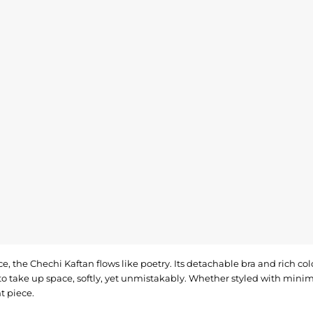
e, the Chechi Kaftan flows like poetry. Its detachable bra and rich co
o take up space, softly, yet unmistakably. Whether styled with minimal
t piece.