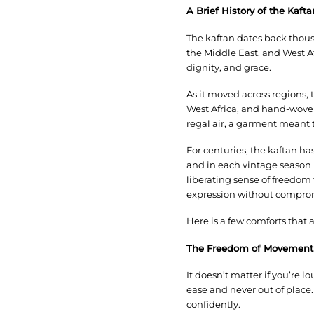
A Brief History of the Kaf
The kaftan dates back thous
the Middle East, and West Af
dignity, and grace.
As it moved across regions,
West Africa, and hand-woven
regal air, a garment meant to
For centuries, the kaftan ha
and in each vintage season it
liberating sense of freedom
expression without comprom
Here is a few comforts that 
The Freedom of Movement
It doesn’t matter if you’re 
ease and never out of place
confidently.