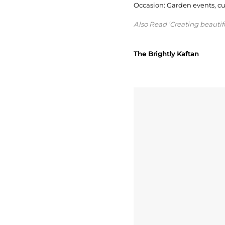
Occasion: Garden events, cult
Also Read ‘Creating beauti
The Brightly Kaftan