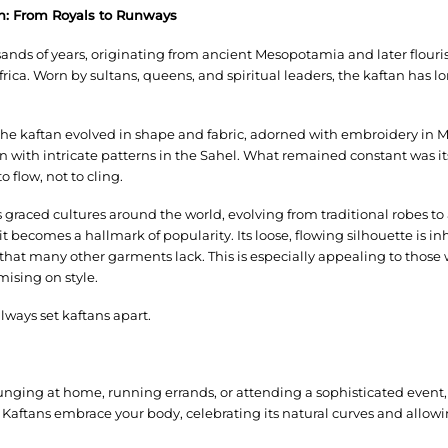
tan: From Royals to Runways
ands of years, originating from ancient Mesopotamia and later flouris
rica. Worn by sultans, queens, and spiritual leaders, the kaftan has l
 the kaftan evolved in shape and fabric, adorned with embroidery in 
 with intricate patterns in the Sahel. What remained constant was it
 flow, not to cling.
s graced cultures around the world, evolving from traditional robes t
 becomes a hallmark of popularity. Its loose, flowing silhouette is inh
 that many other garments lack. This is especially appealing to those
ising on style.
always set kaftans apart.
lounging at home, running errands, or attending a sophisticated event,
. Kaftans embrace your body, celebrating its natural curves and allow