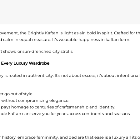
movement, the Brightly Kaftan is light as air, bold in spirit. Crafted for
nd calm in equal measure. It’s wearable happiness in kaftan form.
t shows, or sun-drenched city strolls.
 Every Luxury Wardrobe
 is rooted in authenticity. It’s not about excess, it’s about intentionali
r go out of style.
rt without compromising elegance.
pays homage to centuries of craftsmanship and identity.
ade kaftan can serve you for years across continents and seasons.
r history, embrace femininity, and declare that ease is a luxury all it