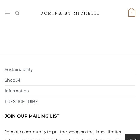
Skip
to
0
content
Sustainability
Shop All
Information
PRESTIGE TRIBE
JOIN OUR MAILING LIST
Join our community to get the scoop on the latest limited