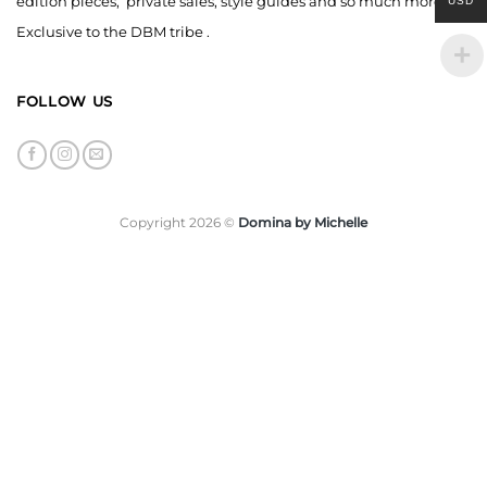
edition pieces, private sales, style guides and so much more,
USD
Exclusive to the DBM tribe .
FOLLOW US
Copyright 2026 ©
Domina by Michelle