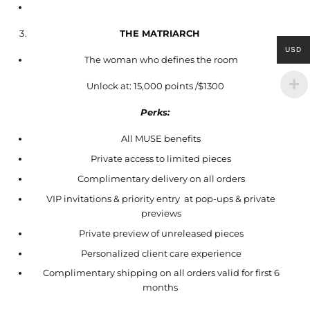
THE MATRIARCH
USD
The woman who defines the room
Unlock at: 15,000 points /$1300
Perks:
All MUSE benefits
Private access to limited pieces
Complimentary delivery on all orders
VIP invitations & priority entry at pop-ups & private
previews
Private preview of unreleased pieces
Personalized client care experience
Complimentary shipping on all orders valid for first 6
months