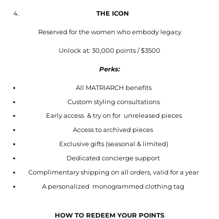
THE ICON
Reserved for the women who embody legacy
Unlock at: 30,000 points / $3500
Perks:
All MATRIARCH benefits
Custom styling consultations
Early access & try on for unreleased pieces
Access to archived pieces
Exclusive gifts (seasonal & limited)
Dedicated concierge support
Complimentary shipping on all orders, valid for a year
A personalized monogrammed clothing tag
HOW TO REDEEM YOUR POINTS