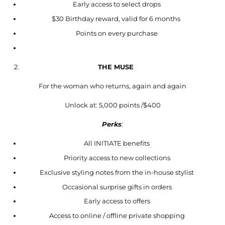
Early access to select drops
$30 Birthday reward, valid for 6 months
Points on every purchase
THE MUSE
For the woman who returns, again and again
Unlock at: 5,000 points /$400
Perks
:
All INITIATE benefits
Priority access to new collections
Exclusive styling notes from the in-house stylist
Occasional surprise gifts in orders
Early access to offers
Access to online / offline private shopping