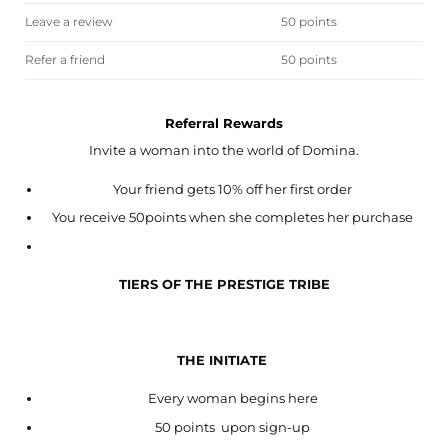
Leave a review
50 points
Refer a friend
50 points
Referral Rewards
Invite a woman into the world of Domina.
Your friend gets 10% off her first order
You receive 50points when she completes her purchase
TIERS OF THE PRESTIGE TRIBE
THE INITIATE
Every woman begins here
50 points upon sign-up