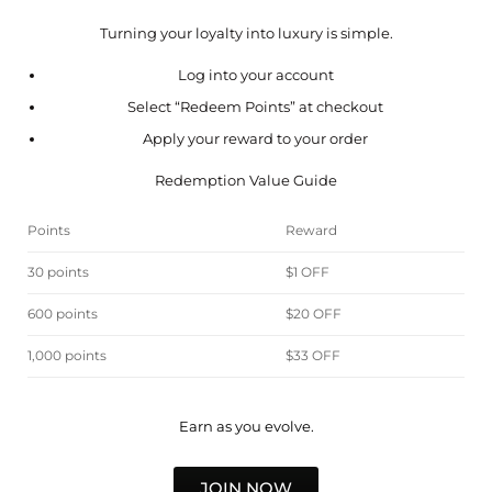
Turning your loyalty into luxury is simple.
Log into your account
Select “Redeem Points” at checkout
Apply your reward to your order
Redemption Value Guide
Points
Reward
30 points
$1 OFF
600 points
$20 OFF
1,000 points
$33 OFF
Earn as you evolve.
JOIN NOW