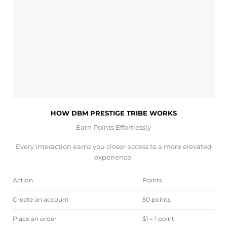
HOW DBM PRESTIGE TRIBE WORKS
Earn Points Effortlessly
Every interaction earns you closer access to a more elevated
experience.
Action
Points
Create an account
50 points
Place an order
$1 = 1 point