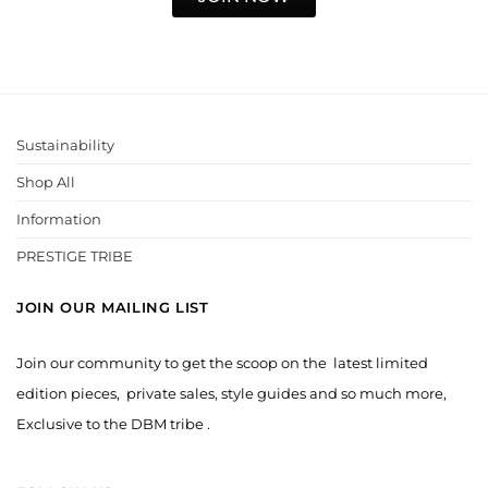
Sustainability
Shop All
Information
PRESTIGE TRIBE
JOIN OUR MAILING LIST
Join our community to get the scoop on the latest limited
edition pieces, private sales, style guides and so much more,
Exclusive to the DBM tribe .