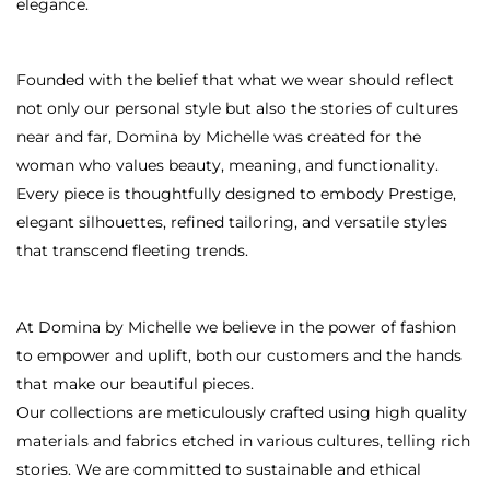
elegance.
Founded with the belief that what we wear should reflect
not only our personal style but also the stories of cultures
near and far, Domina by Michelle was created for the
woman who values beauty, meaning, and functionality.
Every piece is thoughtfully designed to embody Prestige,
elegant silhouettes, refined tailoring, and versatile styles
that transcend fleeting trends.
At Domina by Michelle we believe in the power of fashion
to empower and uplift, both our customers and the hands
that make our beautiful pieces.
Our collections are meticulously crafted using high quality
materials and fabrics etched in various cultures, telling rich
stories. We are committed to sustainable and ethical