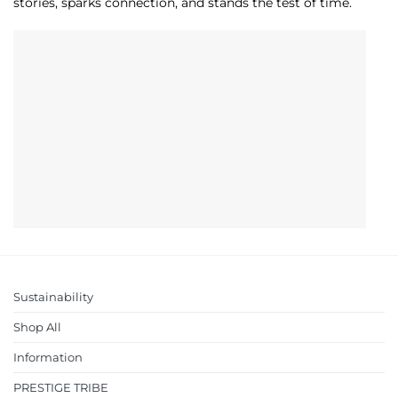
stories, sparks connection, and stands the test of time.
Sustainability
Shop All
Information
PRESTIGE TRIBE