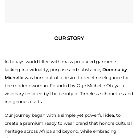
OUR STORY
In todays world filled with mass produced garments,
lacking individuality, purpose and substance,
Domina by
Michelle
was born out of a desire to redefine elegance for
the modern woman. Founded by Oge Michelle Otuya, a
visionary inspired by the beauty of Timeless silhouettes and
indigenous crafts.
Our journey began with a simple yet powerful idea, to
create a premium ready to wear brand that honors cultural
heritage across Africa and beyond, while embracing