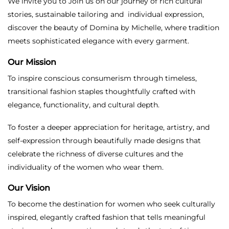
We invite you to Join us on our journey of rich cultural
stories, sustainable tailoring and individual expression,
discover the beauty of Domina by Michelle, where tradition
meets sophisticated elegance with every garment.
Our Mission
To inspire conscious consumerism through timeless,
transitional fashion staples thoughtfully crafted with
elegance, functionality, and cultural depth.
To foster a deeper appreciation for heritage, artistry, and
self-expression through beautifully made designs that
celebrate the richness of diverse cultures and the
individuality of the women who wear them.
Our Vision
To become the destination for women who seek culturally
inspired, elegantly crafted fashion that tells meaningful