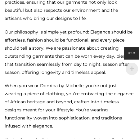
practices, ensuring that our garments not only look
beautiful but also respects our environment and the
artisans who bring our designs to life.
Our philosophy is simple yet profound: Elegance should be
effortless, fashion should be functional, and every piece
should tell a story. We are passionate about creating
USD
outstanding garments that can be worn every day, pieces
that transition seamlessly from day to night, season after
season, offering longevity and timeless appeal.
When you wear Domina by Michelle, you’re not just
wearing a piece of clothing, you’re embracing the elegance
of African heritage and beyond, crafted into timeless
designs meant for your lifestyle. You’re wearing
functionality woven into sophistication, and traditions
infused with elegance.