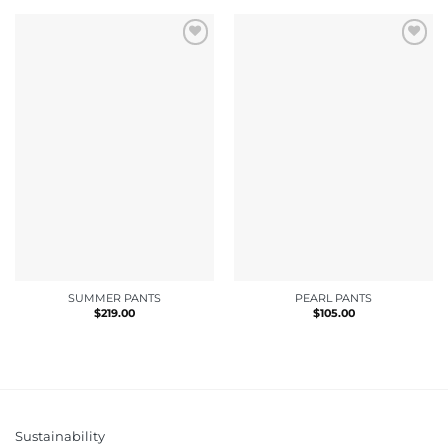
SUMMER PANTS
PEARL PANTS
$
219.00
$
105.00
Sustainability