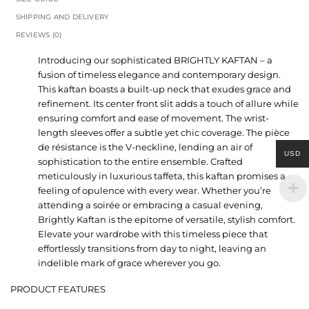
SHIPPING AND DELIVERY
REVIEWS (0)
Introducing our sophisticated BRIGHTLY KAFTAN – a
fusion of timeless elegance and contemporary design.
This kaftan boasts a built-up neck that exudes grace and
refinement. Its center front slit adds a touch of allure while
ensuring comfort and ease of movement. The wrist-
length sleeves offer a subtle yet chic coverage. The pièce
de résistance is the V-neckline, lending an air of
USD
sophistication to the entire ensemble. Crafted
meticulously in luxurious taffeta, this kaftan promises a
feeling of opulence with every wear. Whether you’re
attending a soirée or embracing a casual evening,
Brightly Kaftan is the epitome of versatile, stylish comfort.
Elevate your wardrobe with this timeless piece that
effortlessly transitions from day to night, leaving an
indelible mark of grace wherever you go.
PRODUCT FEATURES