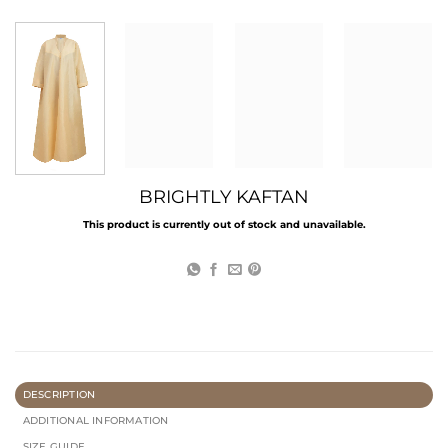
BRIGHTLY KAFTAN
This product is currently out of stock and unavailable.
DESCRIPTION
ADDITIONAL INFORMATION
SIZE GUIDE