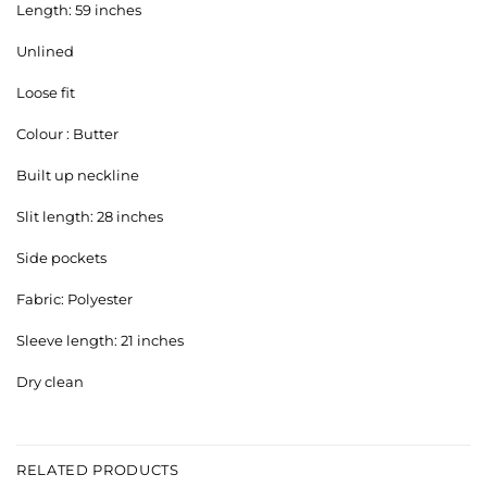
Length: 59 inches
Unlined
Loose fit
Colour : Butter
Built up neckline
Slit length: 28 inches
Side pockets
Fabric: Polyester
Sleeve length: 21 inches
Dry clean
RELATED PRODUCTS