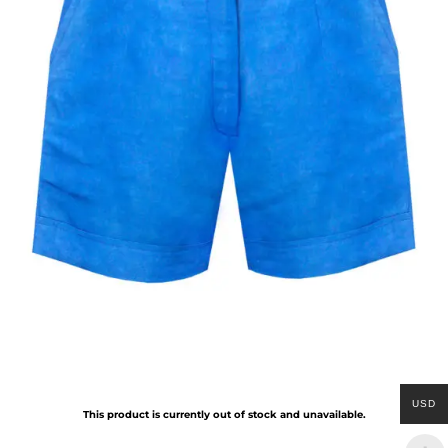
USD
This product is currently out of stock and unavailable.