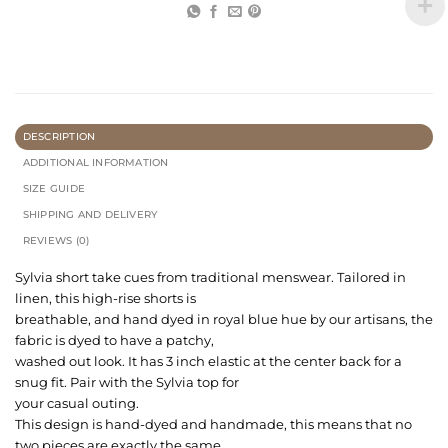
DESCRIPTION
ADDITIONAL INFORMATION
SIZE GUIDE
SHIPPING AND DELIVERY
REVIEWS (0)
Sylvia short take cues from traditional menswear. Tailored in
linen, this high-rise shorts is
breathable, and hand dyed in royal blue hue by our artisans, the
fabric is dyed to have a patchy,
washed out look. It has 3 inch elastic at the center back for a
snug fit. Pair with the Sylvia top for
your casual outing.
This design is hand-dyed and handmade, this means that no
two pieces are exactly the same