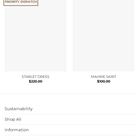
PRIORITY DISPATCH
STARLET DRESS
MAHRIE SKIRT
$
220.00
$
100.00
Sustainability
Shop All
Information