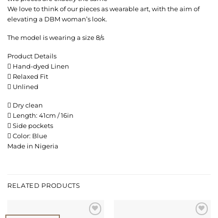
We love to think of our pieces as wearable art, with the aim of
elevating a DBM woman’s look.
The model is wearing a size 8/s
Product Details
 Hand-dyed Linen
 Relaxed Fit
 Unlined
 Dry clean
 Length: 41cm / 16in
 Side pockets
 Color: Blue
Made in Nigeria
RELATED PRODUCTS