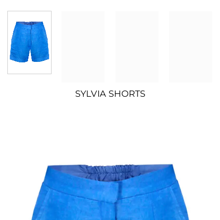
SYLVIA SHORTS