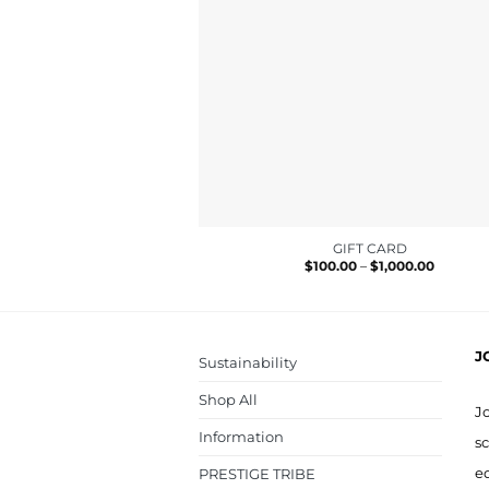
GIFT CARD
Price
$
100.00
–
$
1,000.00
range:
$100.00
through
$1,000.0
J
Sustainability
Shop All
J
Information
sc
ed
PRESTIGE TRIBE