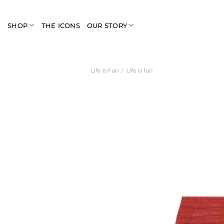
Skip
to
SHOP
THE ICONS
OUR STORY
content
Life Is Fun
/
Life is fun