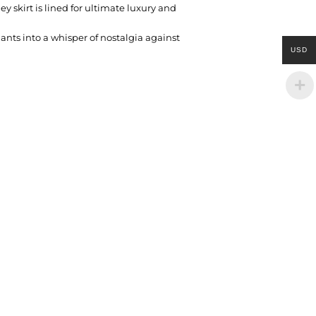
ey skirt is lined for ultimate luxury and
nants into a whisper of nostalgia against
USD