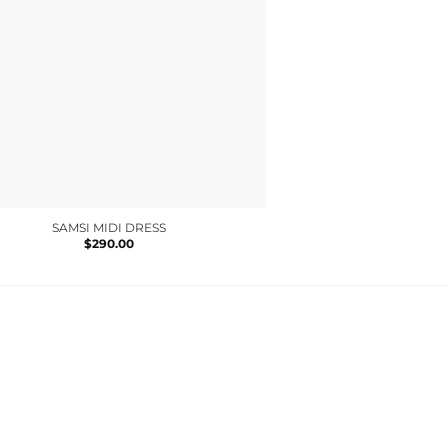
SAMSI MIDI DRESS
LOVEDAY
$
290.00
$
170