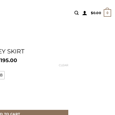
$
0.00
0
EY SKIRT
195.00
$
CLEAR
18
D TO CART