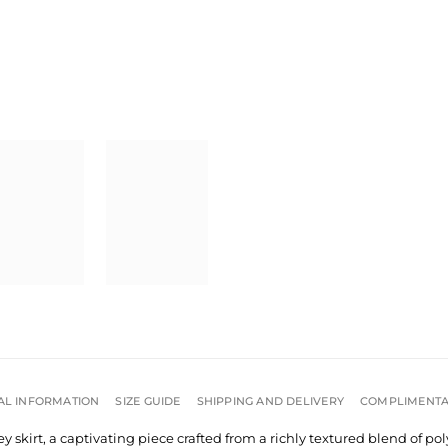
AL INFORMATION
SIZE GUIDE
SHIPPING AND DELIVERY
COMPLIMENTA
 skirt, a captivating piece crafted from a richly textured blend of po