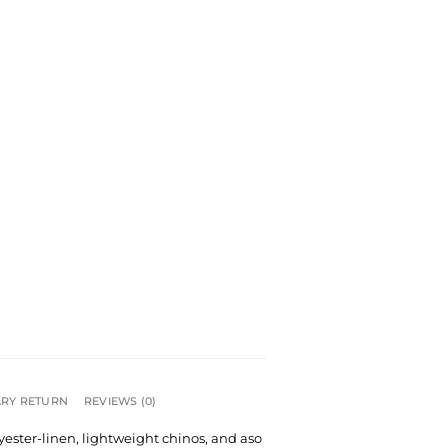
RY RETURN
REVIEWS (0)
lyester-linen, lightweight chinos, and aso