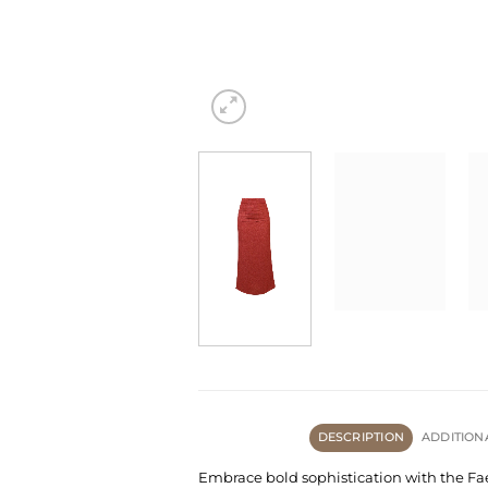
DESCRIPTION
ADDITION
Embrace bold sophistication with the Faey