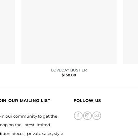
LOVEDAY BUSTIER
$
150.00
0
OIN OUR MAILING LIST
FOLLOW US
oin our community to get the
oop on the latest limited
ition pieces, private sales, style