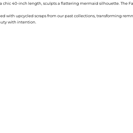
 at a chic 40-inch length, sculpts a flattering mermaid silhouette. The Fa
lined with upcycled scraps from our past collections, transforming rem
uty with intention.