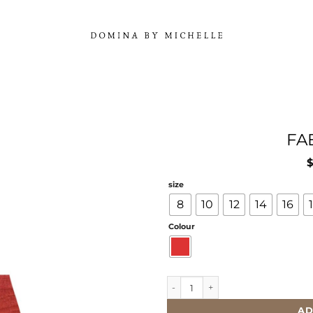
FA
size
8
10
12
14
16
Colour
FAEY SKIRT quantity
AD