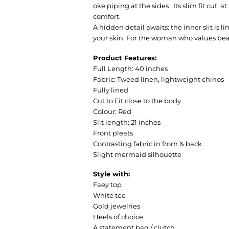
oke piping at the sides . Its slim fit cut,
comfort.
A hidden detail awaits: the inner slit is 
your skin. For the woman who values bea
Product Features:
Full Length: 40 inches
Fabric: Tweed linen, lightweight chinos
Fully lined
Cut to Fit close to the body
Colour: Red
Slit length: 21 inches
Front pleats
Contrasting fabric in from & back
Slight mermaid silhouette
Style with:
Faey top
White tee
Gold jewelries
Heels of choice
A statement bag / clutch