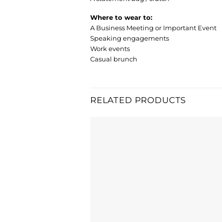
Where to wear to:
A Business Meeting or Important Event
Speaking engagements
Work events
Casual brunch
RELATED PRODUCTS