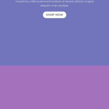
nonummy nibh euismod tincidunt ut laoreet dolore magna
aliquam erat volutpat.
SHOP NOW