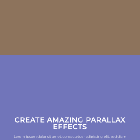
CREATE AMAZING PARALLAX
EFFECTS
Lorem ipsum dolor sit amet, consectetuer adipiscing elit, sed diam