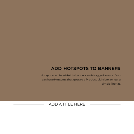
ADD HOTSPOTS TO BANNERS
Hotspots can be added to banners and dragged around. You
can have Hotspots that goes to a Product Lightbox or just a
simple Tooltip.
ADD A TITLE HERE