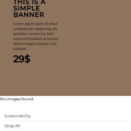
THIS IS A
SIMPLE
BANNER
Lorem ipsum dolor sit amet,
consectetuer adipiscing elit,
sed diam nonummy nibh
euismod tincidunt ut laoreet
dolore magna aliquam erat
volutpat.
29$
No images found.
Sustainability
Shop All