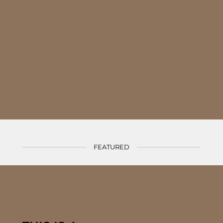
nonummy nibh euismod tincidunt ut laoreet dolore magna aliquam erat
volutpat.
(insert contact form here)
FEATURED