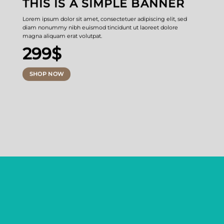
THIS IS A SIMPLE BANNER
Lorem ipsum dolor sit amet, consectetuer adipiscing elit, sed
diam nonummy nibh euismod tincidunt ut laoreet dolore
magna aliquam erat volutpat.
299$
SHOP NOW