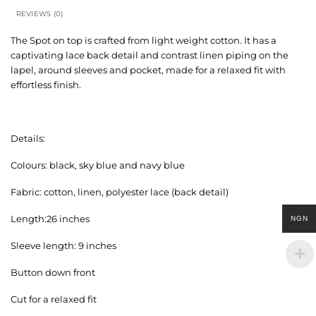
REVIEWS (0)
The Spot on top is crafted from light weight cotton. It has a
captivating lace back detail and contrast linen piping on the
lapel, around sleeves and pocket, made for a relaxed fit with
effortless finish.
Details:
Colours: black, sky blue and navy blue
Fabric: cotton, linen, polyester lace (back detail)
Length:26 inches
NGN
Sleeve length: 9 inches
Button down front
Cut for a relaxed fit