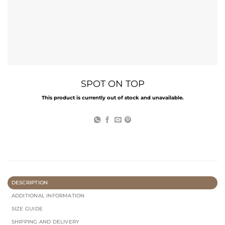
SPOT ON TOP
This product is currently out of stock and unavailable.
DESCRIPTION
ADDITIONAL INFORMATION
SIZE GUIDE
SHIPPING AND DELIVERY