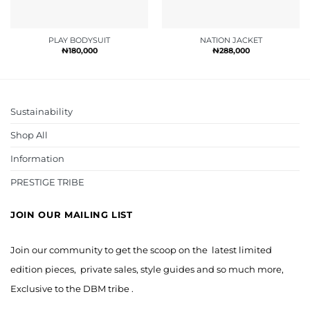
PLAY BODYSUIT
NATION JACKET
₦
180,000
₦
288,000
Sustainability
Shop All
Information
PRESTIGE TRIBE
JOIN OUR MAILING LIST
Join our community to get the scoop on the latest limited
edition pieces, private sales, style guides and so much more,
Exclusive to the DBM tribe .