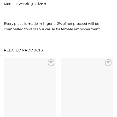
Model is wearing a size 8
Every piece is made in Nigeria, 2% of net proceed will be
channelled towards our cause for female empowerment.
RELATED PRODUCTS