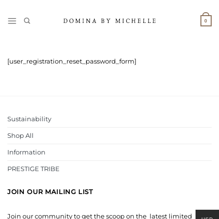
Skip
to
0
content
[user_registration_reset_password_form]
Sustainability
Shop All
Information
PRESTIGE TRIBE
JOIN OUR MAILING LIST
Join our community to get the scoop on the latest limited