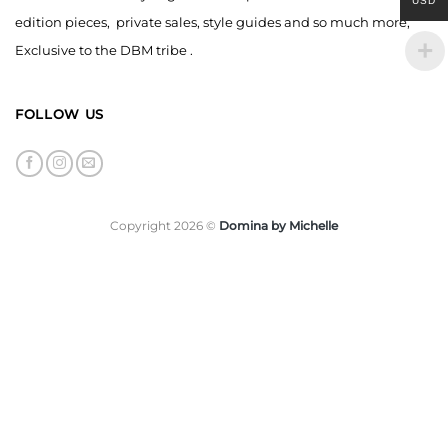
USD
edition pieces, private sales, style guides and so much more,
Exclusive to the DBM tribe .
FOLLOW US
Copyright 2026 ©
Domina by Michelle