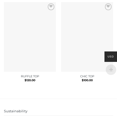
USD
RUFFLE TOP
CHIC TOP
$
120.00
$
100.00
Sustainability