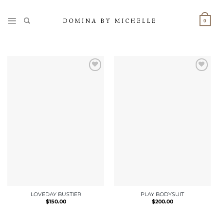
Skip
to
0
content
LOVEDAY BUSTIER
PLAY BODYSUIT
$
150.00
$
200.00