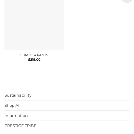
SUMMER PANTS
$
219.00
Sustainability
Shop All
Information
PRESTIGE TRIBE