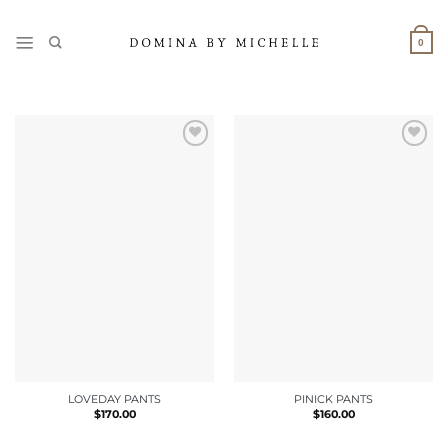
Skip
to
0
content
LOVEDAY PANTS
PINICK PANTS
$
170.00
$
160.00