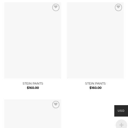
STEIN PANTS
STEIN PANTS
$
160.00
$
160.00
USD