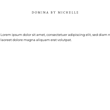
Lorem ipsum dolor sit amet, consectetuer adipiscing elit, sed dia
laoreet dolore magna aliquam erat volutpat.