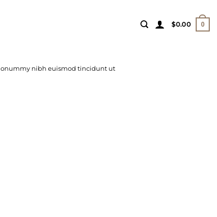
$
0.00
0
m nonummy nibh euismod tincidunt ut