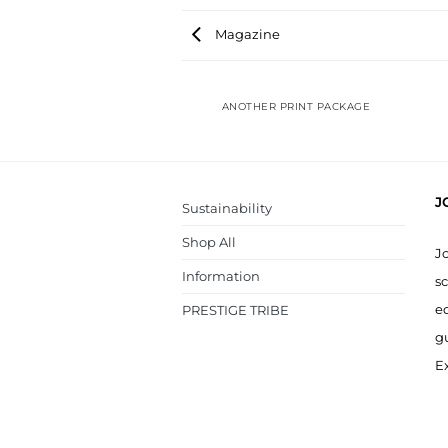
Magazine
ANOTHER PRINT PACKAGE
J
Sustainability
Shop All
J
Information
sc
ed
PRESTIGE TRIBE
g
Ex