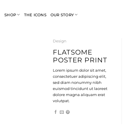
Skip
to
SHOP
THE ICONS
OUR STORY
content
Design
FLATSOME
POSTER PRINT
Lorem ipsum dolor sit amet,
consectetuer adipiscing elit,
sed diam nonummy nibh
euismod tincidunt ut laoreet
dolore magna aliquam erat
volutpat.