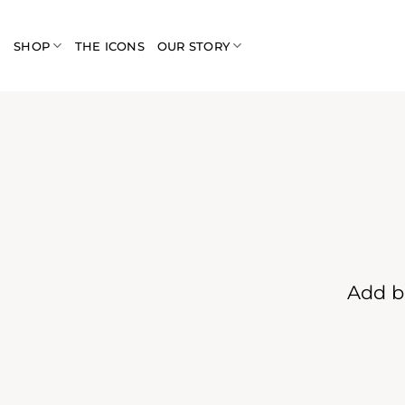
Skip
to
SHOP
THE ICONS
OUR STORY
content
Add b