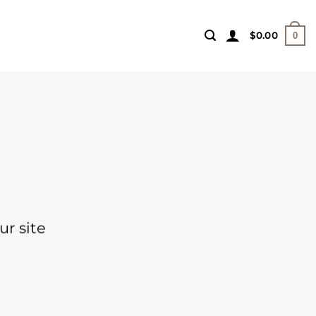
$
0.00
0
r site