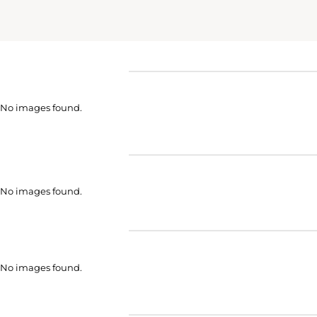
No images found.
No images found.
No images found.