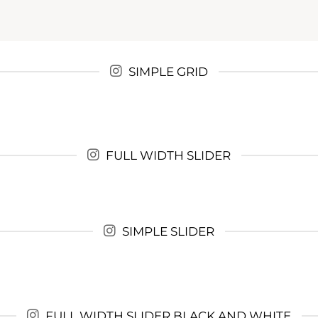
SIMPLE GRID
FULL WIDTH SLIDER
SIMPLE SLIDER
FULL WIDTH SLIDER BLACK AND WHITE