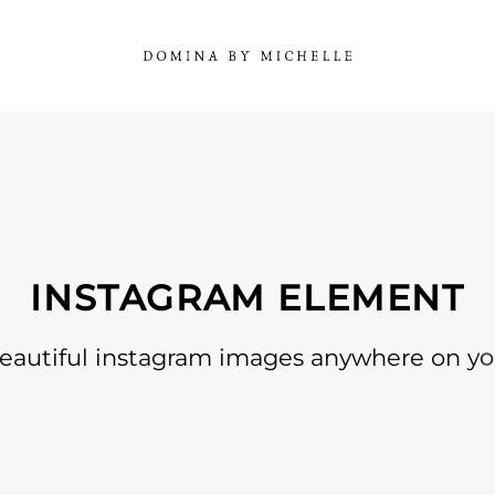
INSTAGRAM ELEMENT
eautiful instagram images anywhere on you