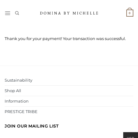
Skip
to
0
content
Thank you for your payment! Your transaction was successful.
Sustainability
Shop All
Information
PRESTIGE TRIBE
JOIN OUR MAILING LIST