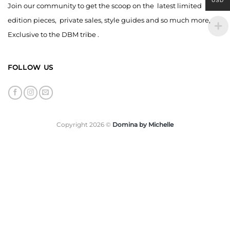
USD
Join our community to get the scoop on the latest limited
edition pieces, private sales, style guides and so much more,
Exclusive to the DBM tribe .
FOLLOW US
Copyright 2026 ©
Domina by Michelle