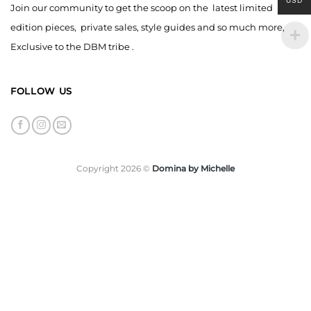
USD
Join our community to get the scoop on the latest limited
edition pieces, private sales, style guides and so much more,
Exclusive to the DBM tribe .
FOLLOW US
Copyright 2026 ©
Domina by Michelle