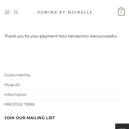
Skip
to
0
content
Thank you for your payment! Your transaction was successful.
Sustainability
Shop All
Information
PRESTIGE TRIBE
JOIN OUR MAILING LIST