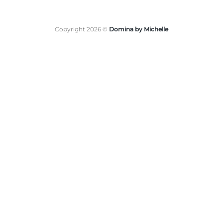
Copyright 2026 ©
Domina by Michelle