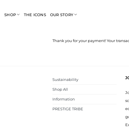
Skip
to
SHOP
THE ICONS
OUR STORY
content
Thank you for your payment! Your transac
J
Sustainability
Shop All
J
Information
sc
ed
PRESTIGE TRIBE
g
Ex