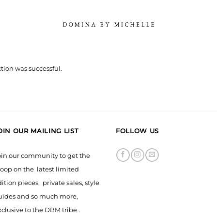
tion was successful.
OIN OUR MAILING LIST
FOLLOW US
oin our community to get the
oop on the latest limited
ition pieces, private sales, style
uides and so much more,
clusive to the DBM tribe .