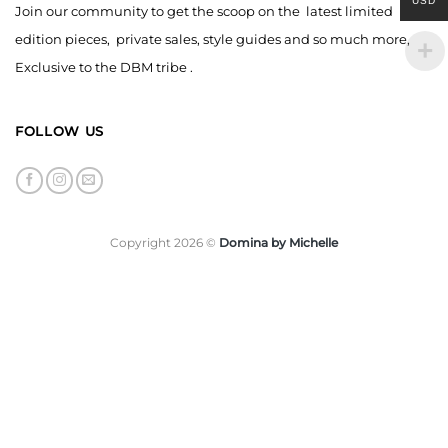
USD
Join our community to get the scoop on the latest limited
edition pieces, private sales, style guides and so much more,
Exclusive to the DBM tribe .
FOLLOW US
Copyright 2026 ©
Domina by Michelle