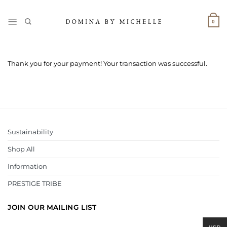
Skip
to
0
content
Thank you for your payment! Your transaction was successful.
Sustainability
Shop All
Information
PRESTIGE TRIBE
JOIN OUR MAILING LIST