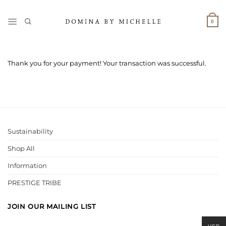
Skip
to
0
content
Thank you for your payment! Your transaction was successful.
Sustainability
Shop All
Information
PRESTIGE TRIBE
JOIN OUR MAILING LIST