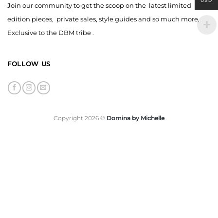
USD
Join our community to get the scoop on the latest limited
edition pieces, private sales, style guides and so much more,
Exclusive to the DBM tribe .
FOLLOW US
Copyright 2026 ©
Domina by Michelle