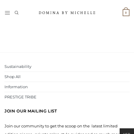
Skip
to
0
content
Sustainability
Shop All
Information
PRESTIGE TRIBE
JOIN OUR MAILING LIST
Join our community to get the scoop on the latest limited