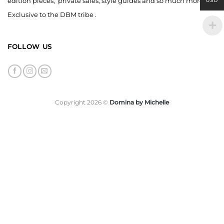
edition pieces, private sales, style guides and so much more,
USD
Exclusive to the DBM tribe .
FOLLOW US
Copyright 2026 ©
Domina by Michelle