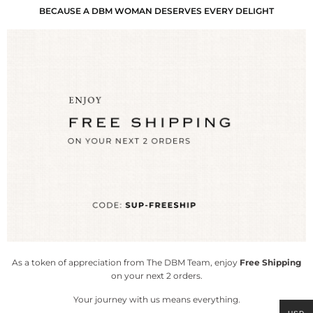
BECAUSE A DBM WOMAN DESERVES EVERY DELIGHT
As a token of appreciation from The DBM Team, enjoy
Free Shipping
on your next 2 orders.
Your journey with us means everything.