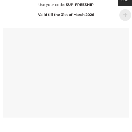
USD
Use your code:
SUP-FREESHIP
Valid till the 31st of March 2026